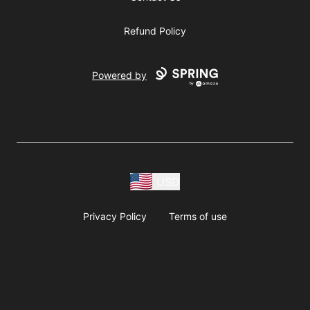
Refund Policy
Powered by
USD
Privacy Policy
Terms of use