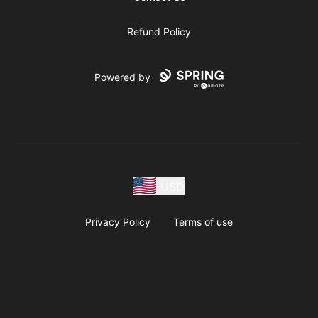
Refund Policy
Powered by
USD
Privacy Policy
Terms of use