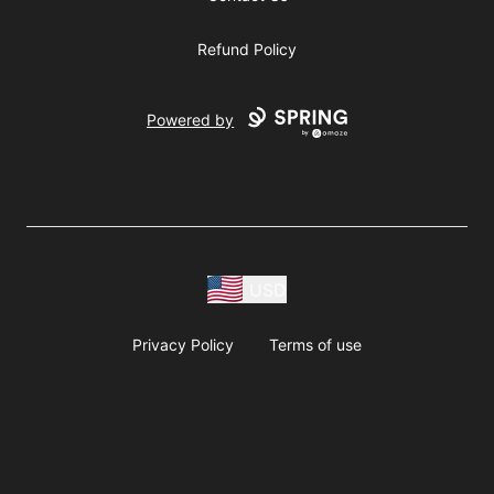
Refund Policy
Powered by
USD
Privacy Policy
Terms of use