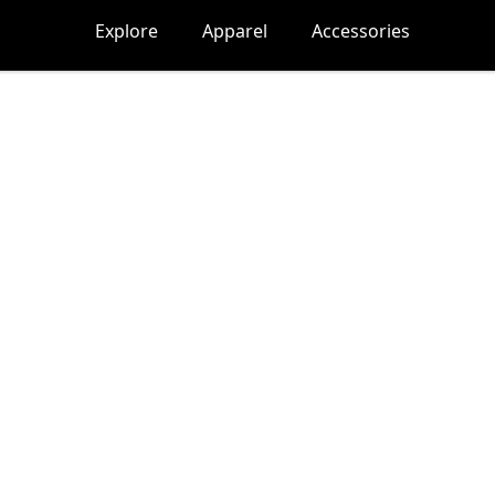
Explore
Apparel
Accessories