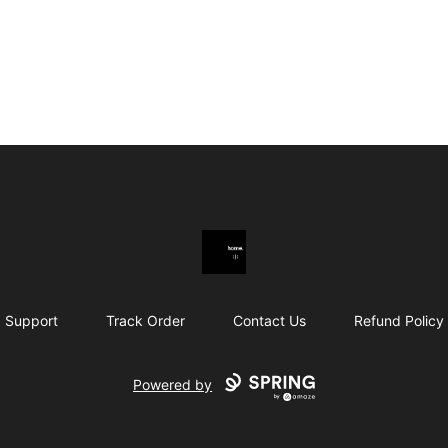
youwontlikemymerch.
Support
Track Order
Contact Us
Refund Policy
Powered by