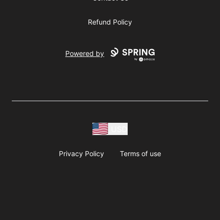
Refund Policy
Powered by
USD
Privacy Policy
Terms of use