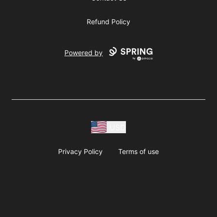
Refund Policy
Powered by
USD
Privacy Policy
Terms of use