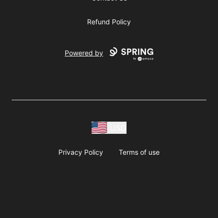
Refund Policy
Powered by
USD
Privacy Policy
Terms of use