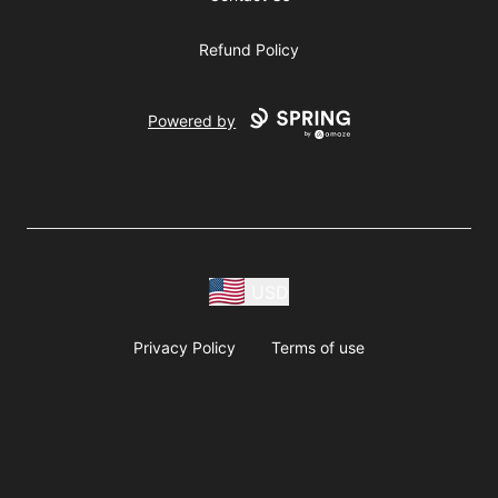
Refund Policy
Powered by
USD
Privacy Policy
Terms of use