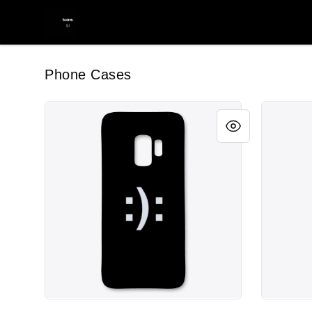
youwontlikemymerch.
Phone Cases
youwontlikemyphone.
youwontl