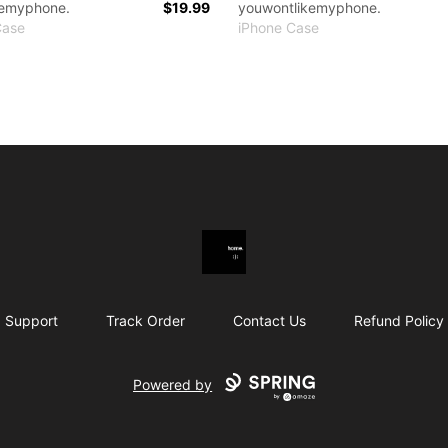
kemyphone.
$19.99
youwontlikemyphone.
Case
iPhone Case
youwontlikemymerch.
Support
Track Order
Contact Us
Refund Policy
Powered by