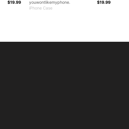
$19.99
youwontlikemyphone.
$19.99
iPhone Case