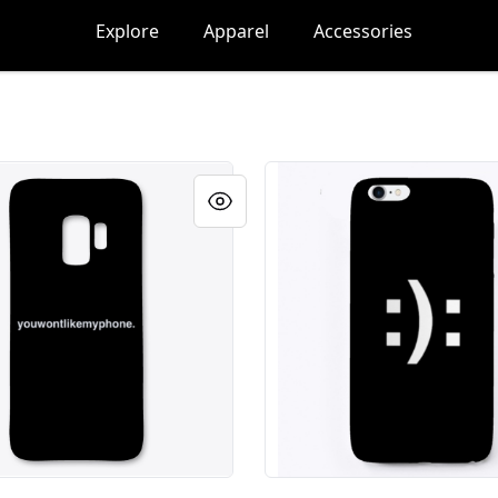
Explore
Apparel
Accessories
ikemyphone.
youwontlikemyphone.